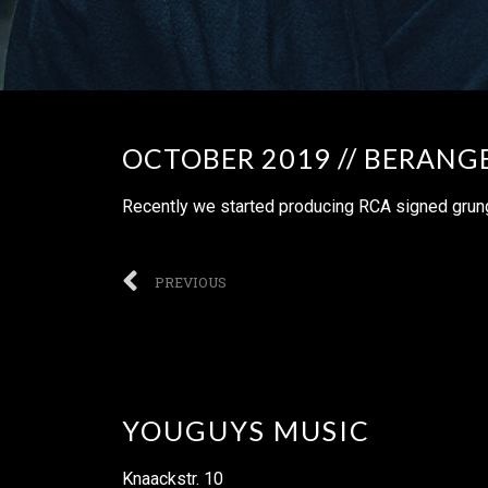
OCTOBER 2019 // BERANG
Recently we started producing RCA signed grung
PREVIOUS
YOUGUYS MUSIC
Knaackstr. 10