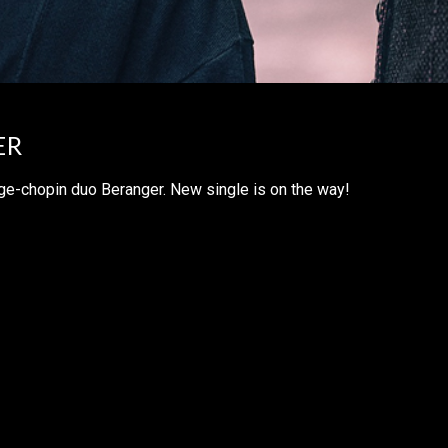
ER
e-chopin duo Beranger. New single is on the way!