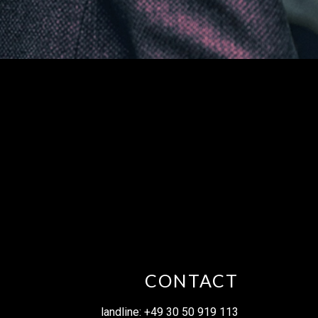
CONTACT
landline: +49 30 50 919 113