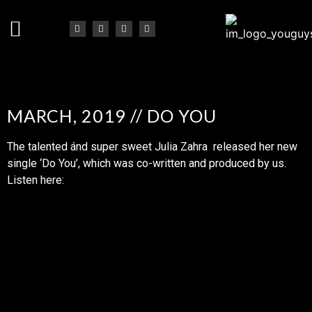
MARCH, 2019 // DO YOU
The talented ánd super sweet Julia Zahra released her new
single ‘Do You’, which was co-written and produced by us.
Listen here: