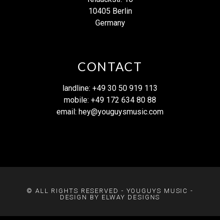
10405 Berlin
Germany
CONTACT
landline: +49 30 50 919 113
mobile: +49 172 634 80 88
email:
hey@youguysmusic.com
© ALL RIGHTS RESERVED - YOUGUYS MUSIC -
DESIGN BY ELWAY DESIGNS