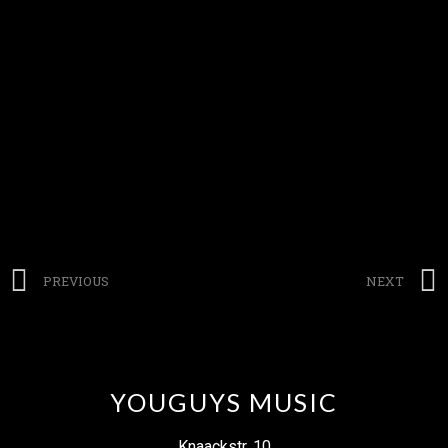
PREVIOUS
NEXT
YOUGUYS MUSIC
Knaackstr. 10