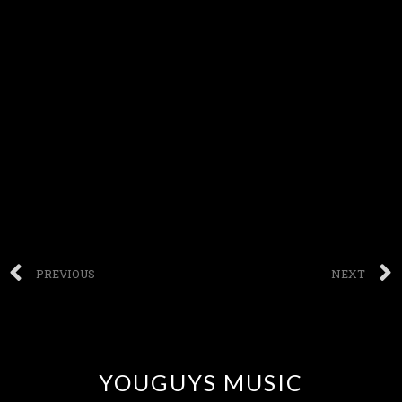
PREVIOUS
NEXT
YOUGUYS MUSIC