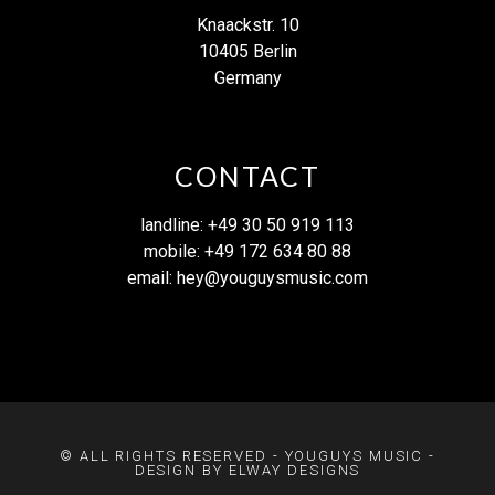
Knaackstr. 10
10405 Berlin
Germany
CONTACT
landline: +49 30 50 919 113
mobile: +49 172 634 80 88
email:
hey@youguysmusic.com
© ALL RIGHTS RESERVED - YOUGUYS MUSIC -
DESIGN BY ELWAY DESIGNS