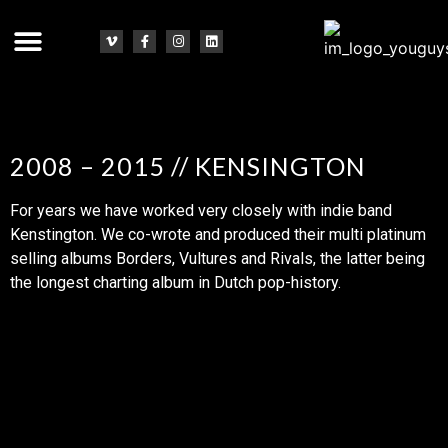
2008 – 2015 // KENSINGTON
For years we have worked very closely with indie band
Kenstington. We co-wrote and produced their multi platinum
selling albums Borders, Vultures and Rivals, the latter being
the longest charting album in Dutch pop-history.